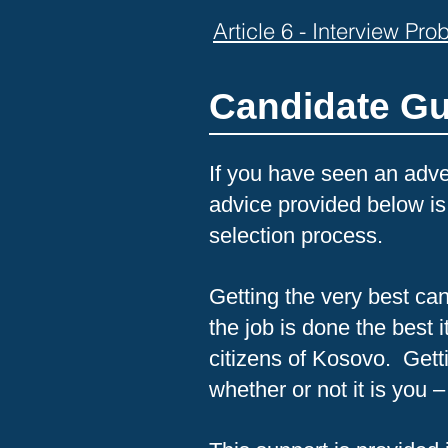
Article 6 - Interview Pr
Candidate G
If you have seen an adver
advice provided below is
selection process.
Getting the very best cand
the job is done the best 
citizens of Kosovo. Getti
whether or not it is you –