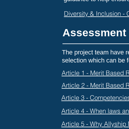
Diversity & Inclusion -
Assessment 
The project team have re
selection which can be
Article 1 - Merit Based
Article 2 - Merit Based
Article 3 - Competencie
Article 4 - When laws an
Article 5 - Why Allyship