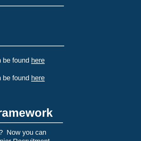
n be found
h
ere
n be found
here
Framework
nt? Now you can