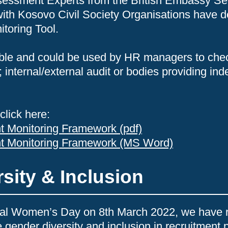
sessment Experts from the British Embassy Se
 with Kosovo Civil Society Organisations have d
toring Tool.
ilable and could be used by HR managers to che
; internal/external audit or bodies providing in
click here:
t Monitoring Framework (pdf)
nt Monitoring Framework (MS Word)
sity & Inclusion
onal Women’s Day on 8th March 2022, we have 
 gender diversity and inclusion in recruitment 