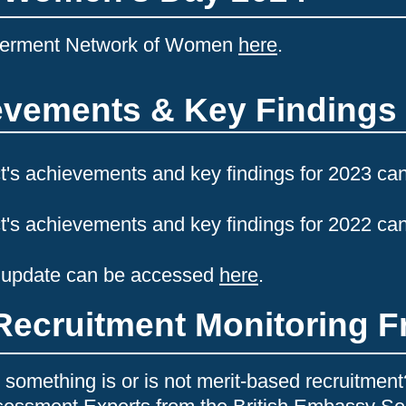
werment Network of Women
here
.
ievements & Key Findings
t's achievements and key findings for 2023 ca
t's achievements and key findings for 2022 ca
 update can be accessed
here
.
Recruitment Monitoring 
something is or is not merit-based recruitme