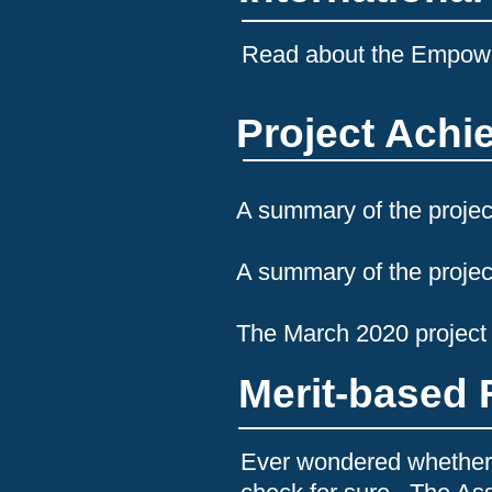
Read about the Empo
Project Ach
A summary of the projec
A
summary of the projec
The March 2020 project
Merit-based 
Ever wondered whether 