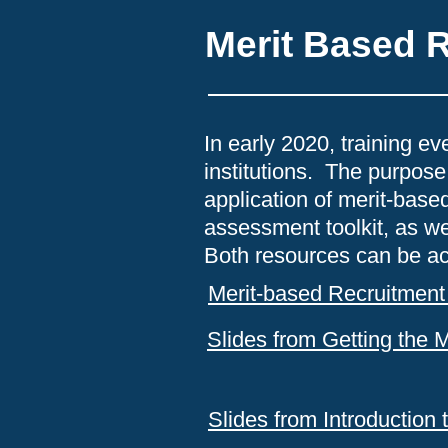
Merit Based 
In early 2020, training e
institutions. The purpose
application of merit-bas
assessment toolkit, as we
Both resources can be a
Merit-based Recruitment 
Slides from Getting the 
Slides from Introduction