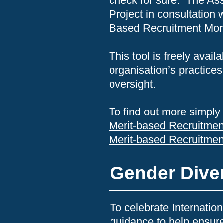
check for sure. The As
Project in consultation
Based Recruitment Moni
This tool is freely ava
organisation’s practices
oversight.
To find out more simply 
Merit-based Recruitmen
Merit-based Recruitme
Gender Diver
To celebrate Internati
guidance to help ensure