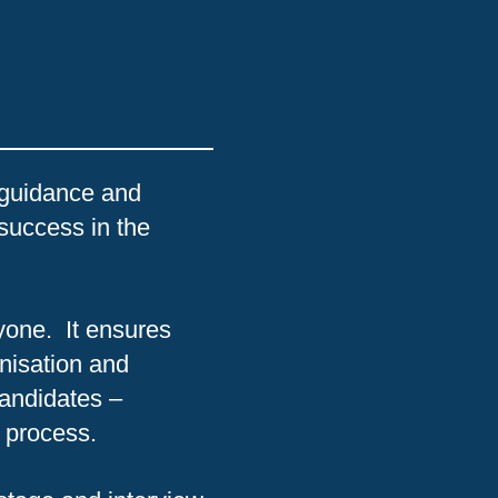
e guidance and
success in the
eryone. It ensures
anisation and
candidates –
t process.