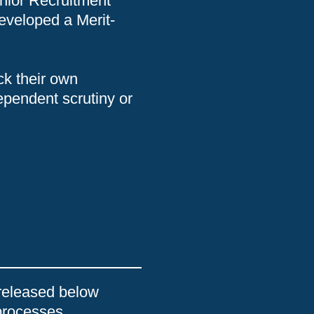
nior Recruitment
eveloped a Merit-
ck their own
dependent scrutiny or
released below
processes.