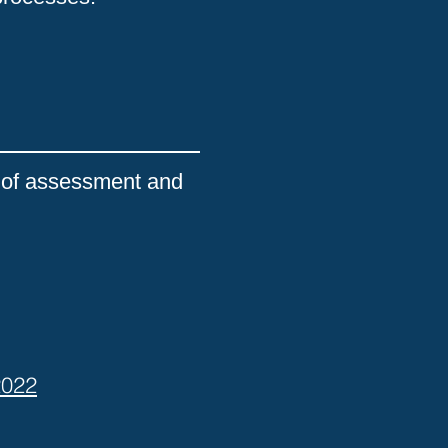
ic of assessment and
2022