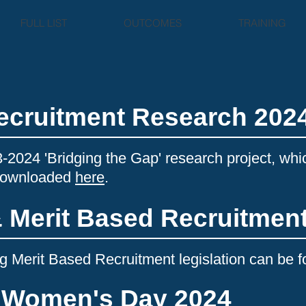
FULL LIST
OUTCOMES
TRAINING
Recruitment Research 202
3-2024 'Bridging the Gap' research project, whi
 downloaded
here
.
& Merit Based Recruitmen
 Merit Based Recruitment legislation can be 
l Women's Day 2024