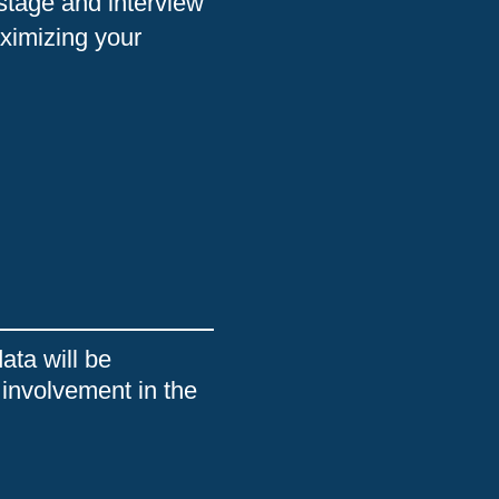
 stage and interview
ximizing your
ata will be
 involvement in the