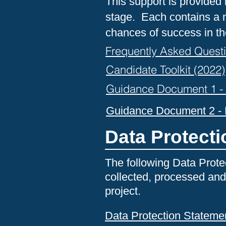
This support is provided 
stage. Each contains a n
chances of success in th
Frequently Asked Quest
Candidate Toolkit (2022)
Guidance Document 1 - P
Guidance Document 2 - P
Data Protect
The following Data Prote
collected, processed and
project.
Data Protection Stateme