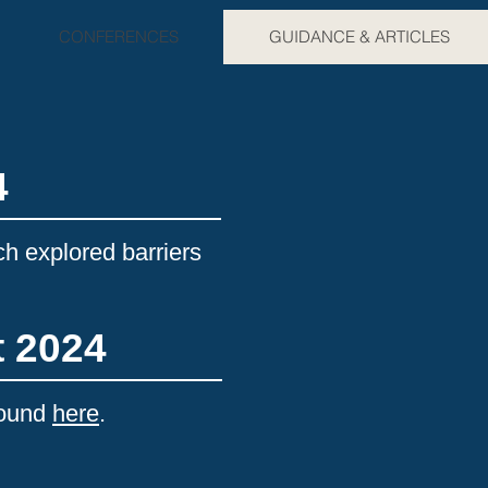
CONFERENCES
GUIDANCE & ARTICLES
4
ch explored barriers
t 2024
found
here
.