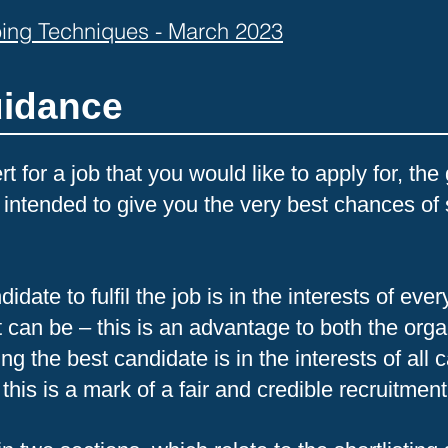
obing Techniques - March 2023
uidance
t for a job that you would like to apply for, th
 intended to give you the very best chances of 
idate to fulfil the job is in the interests of ev
it can be – this is an advantage to both the org
ng the best candidate is in the interests of all 
 this is a mark of a fair and credible recruitmen