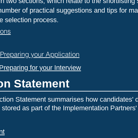
in two sections, which relate to the shortlisting
umber of practical suggestions and tips for ma
e selection process.
ions
reparing your Application
reparing for your Interview
ion Statement
ction Statement summarises how candidates' d
 stored as part of the Implementation Partners'
nt