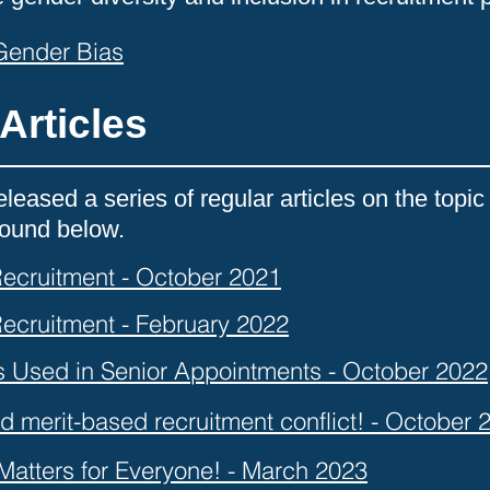
 Gender Bias
Articles
leased a series of regular articles on the top
 found below.
 Recruitment - October 2021
 Recruitment - February 2022
s Used in Senior Appointments - October 2022
d merit-based recruitment conflict! - October 
 Matters for Everyone! - March 2023