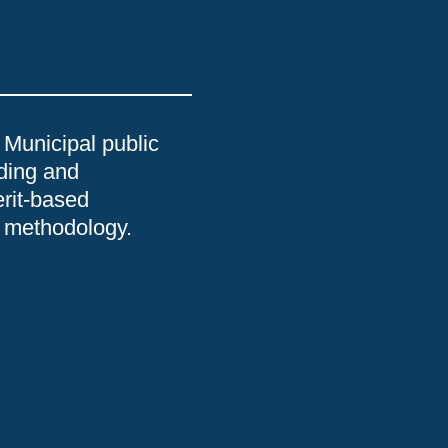
 Municipal public
nding and
erit-based
he methodology.