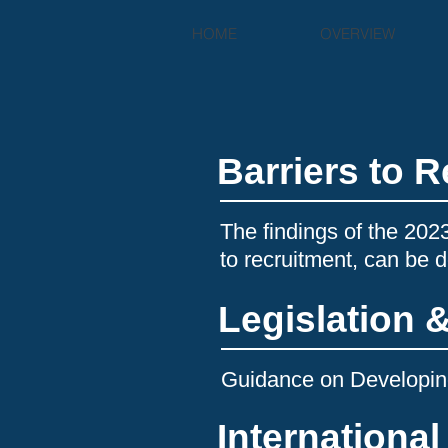
HOME
OVERVIEW
Barriers to 
The findings of the 202
to recruitment, can be
Legislation 
Guidance on Developing
Internationa