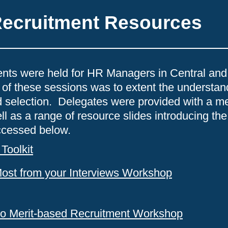
Recruitment Resources
vents were held for HR Managers in Central and
 of these sessions was to extent the understa
ed selection. Delegates were provided with a m
ll as a range of resource slides introducing t
ccessed below.
Toolkit
Most from your Interviews Workshop
 to Merit-based Recruitment Workshop